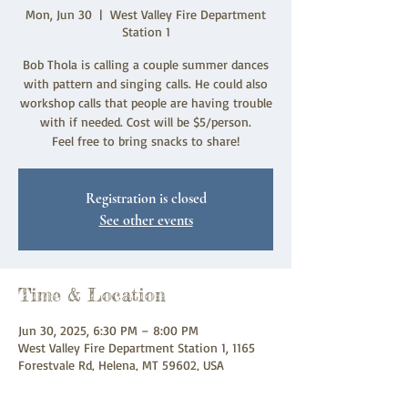
Mon, Jun 30
  |  
West Valley Fire Department
Station 1
Bob Thola is calling a couple summer dances
with pattern and singing calls. He could also
workshop calls that people are having trouble
with if needed. Cost will be $5/person.
Feel free to bring snacks to share!
Registration is closed
See other events
Time & Location
Jun 30, 2025, 6:30 PM – 8:00 PM
West Valley Fire Department Station 1, 1165
Forestvale Rd, Helena, MT 59602, USA