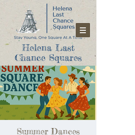
Helena Last
Chance Squares
Summer Dances