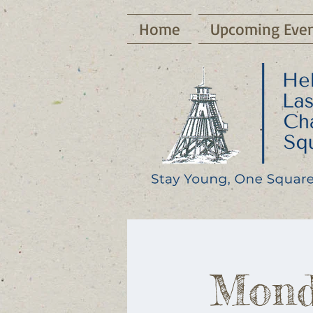
Home
Upcoming Even
Mond