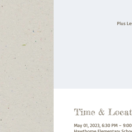
Plus Le
Time & Locat
May 01, 2023, 6:30 PM – 9:0
Hawthorne Elementary Schoo