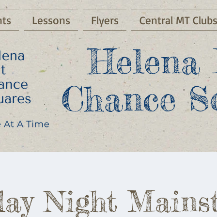
ts
Lessons
Flyers
Central MT Club
Helena 
Chance S
ay Night Mains