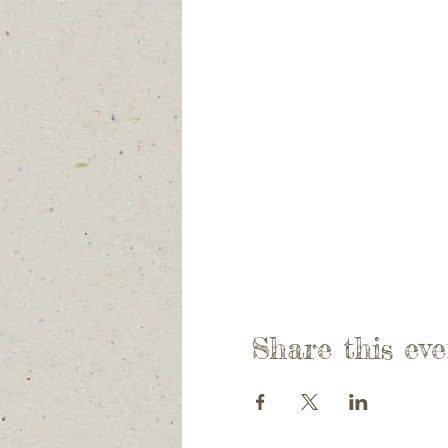
Share this eve