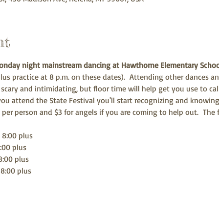
nt
Monday night mainstream dancing
at Hawthorne Elementary Scho
us practice at 8 p.m. on these dates).  Attending other dances an
e scary and intimidating, but floor time will help get you use to c
ou attend the State Festival you'll start recognizing and knowing
5 per person and $3 for angels if you are coming to help out.  The
 8:00 plus
:00 plus
8:00 plus
 8:00 plus