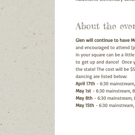
About the eve
Glen will continue to have 
and encouraged to attend (pl
in your square can be a littl
to get up and dance!  Once y
the state! The cost will be $
dancing are listed below:
April 17th
 - 6:30 mainstream,
May 1st
 - 6:30 mainstream, 8
May 8th
 - 6:30 mainstream, 
May 15th
 - 6:30 mainstream,