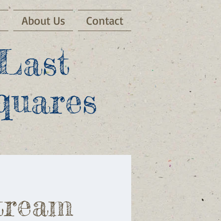
s
About Us
Contact
Last
quares
tream