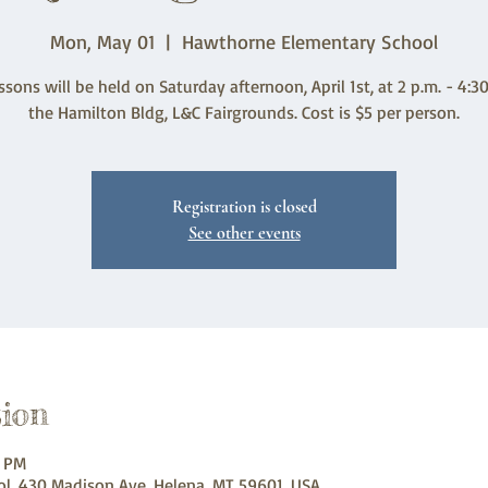
Mon, May 01
  |  
Hawthorne Elementary School
ssons will be held on Saturday afternoon, April 1st, at 2 p.m. - 4:30
the Hamilton Bldg, L&C Fairgrounds. Cost is $5 per person.
Registration is closed
See other events
ion
0 PM
l, 430 Madison Ave, Helena, MT 59601, USA