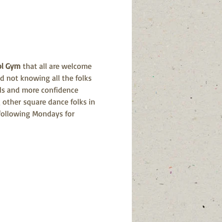
ol Gym
 that all are welcome 
d not knowing all the folks 
alls and more confidence 
 other square dance folks in 
 following Mondays for 