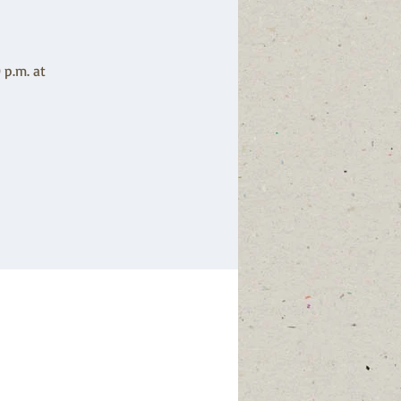
 p.m. at