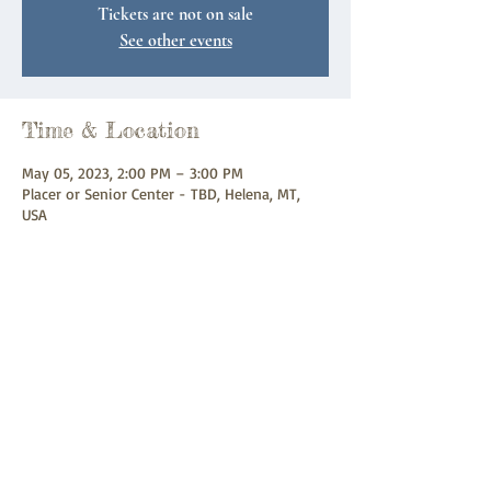
Tickets are not on sale
See other events
Time & Location
May 05, 2023, 2:00 PM – 3:00 PM
Placer or Senior Center - TBD, Helena, MT,
USA
Share this event