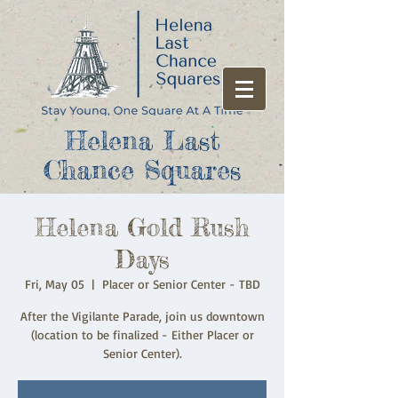
Helena Last
Chance Squares
Helena Gold Rush
Days
Fri, May 05
  |  
Placer or Senior Center - TBD
After the Vigilante Parade, join us downtown
(location to be finalized - Either Placer or
Senior Center).