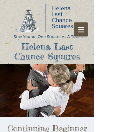
Helena Last
Chance Squares
Continuing Beginner