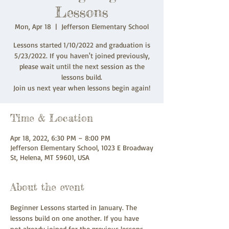
Lessons
Mon, Apr 18
  |  
Jefferson Elementary School
Lessons started 1/10/2022 and graduation is
5/23/2022. If you haven't joined previously,
please wait until the next session as the
lessons build.
Join us next year when lessons begin again!
Time & Location
Apr 18, 2022, 6:30 PM – 8:00 PM
Jefferson Elementary School, 1023 E Broadway
St, Helena, MT 59601, USA
About the event
Beginner Lessons started in January. The 
lessons build on one another. If you have 
not already joined for the previous lessons, 