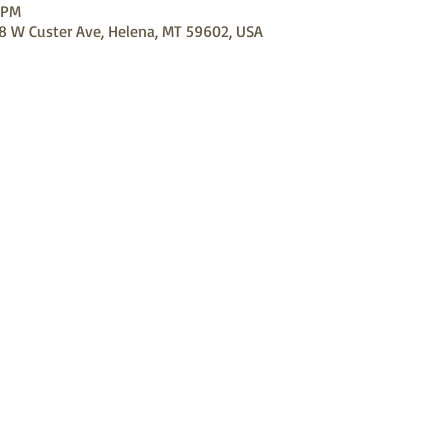
 PM
98 W Custer Ave, Helena, MT 59602, USA