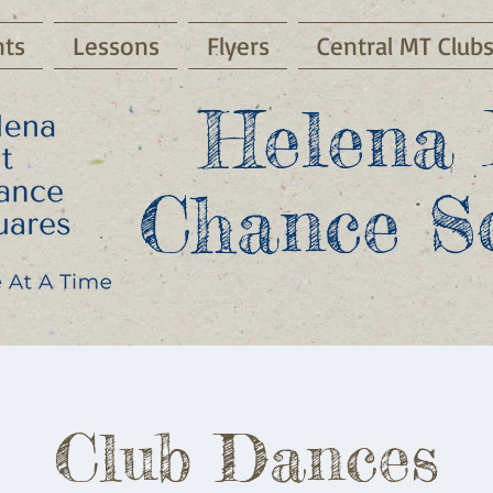
ts
Lessons
Flyers
Central MT Club
Helena 
Chance S
Club Dances