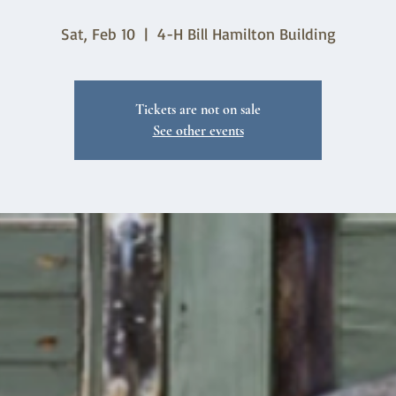
Sat, Feb 10
  |  
4-H Bill Hamilton Building
Tickets are not on sale
See other events