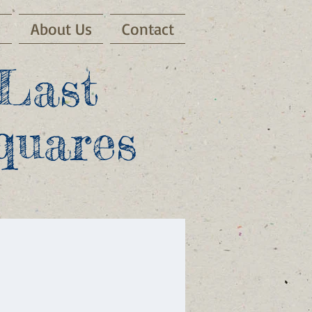
s
About Us
Contact
Last
quares