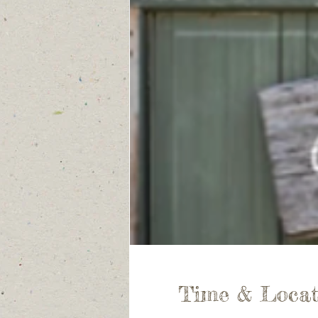
Time & Locat