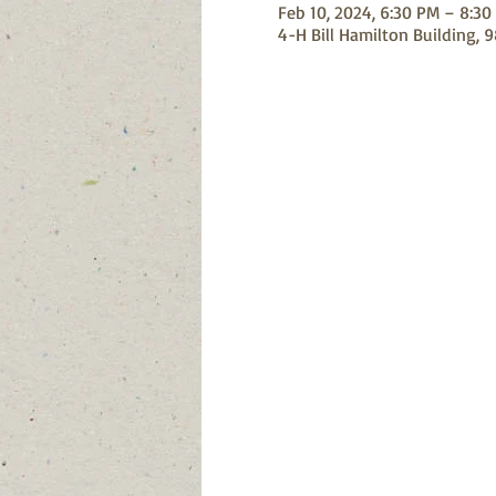
Feb 10, 2024, 6:30 PM – 8:30
4-H Bill Hamilton Building, 