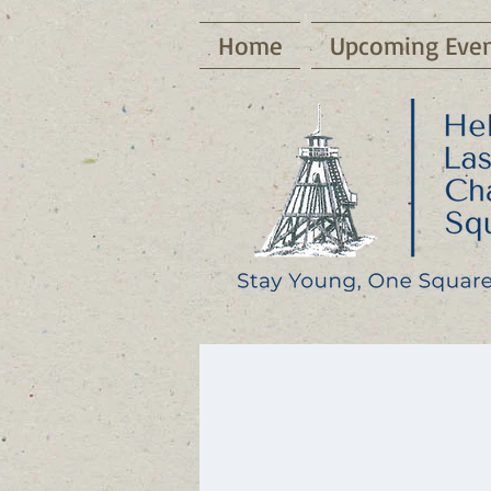
Home
Upcoming Even