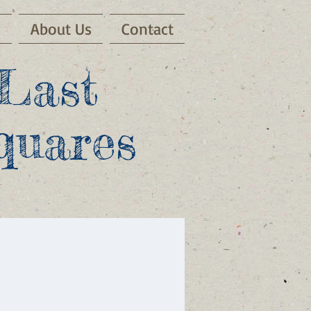
s
About Us
Contact
Last
quares