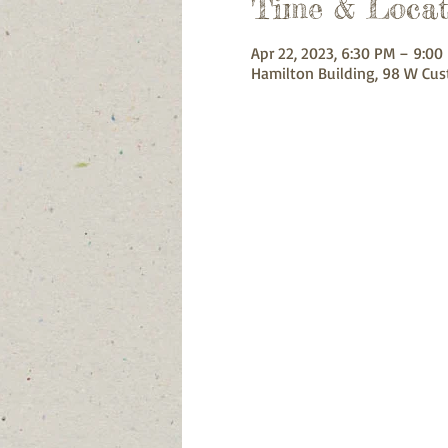
Time & Locat
Apr 22, 2023, 6:30 PM – 9:00
Hamilton Building, 98 W Cus