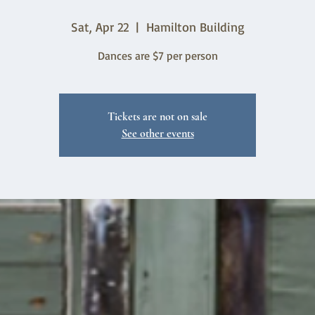
Sat, Apr 22
  |  
Hamilton Building
Dances are $7 per person
Tickets are not on sale
See other events