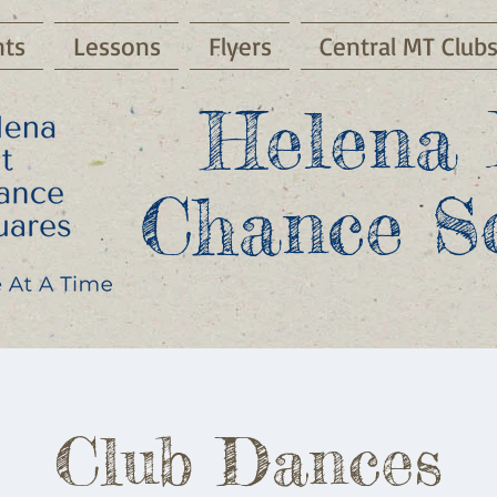
ts
Lessons
Flyers
Central MT Club
Helena 
Chance S
Club Dances