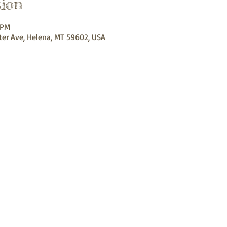
ion
 PM
ter Ave, Helena, MT 59602, USA