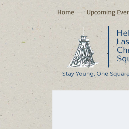
Home
Upcoming Even