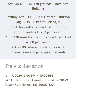
Sat, Jan 17
  |  
L&C Fairgrounds - Hamilton
Building
January 17th - CLUB DANCE at the Hamilton
Bldg, 98 W. Custer St, Helena, MT
6:00-6:45 caller is Glen Tusler for new
dancers and cost is $3 per person
7:00-7:30 rounds and cuer is Glen Tusler. Cost
is $10 per person
7:30-9:00 caller is Butch Suttey with
mainstream and plus tips and rounds
Time & Location
Jan 17, 2026, 6:00 PM – 10:00 PM
L&C Fairgrounds - Hamilton Building, 98 W
Custer Ave, Helena, MT 59602, USA