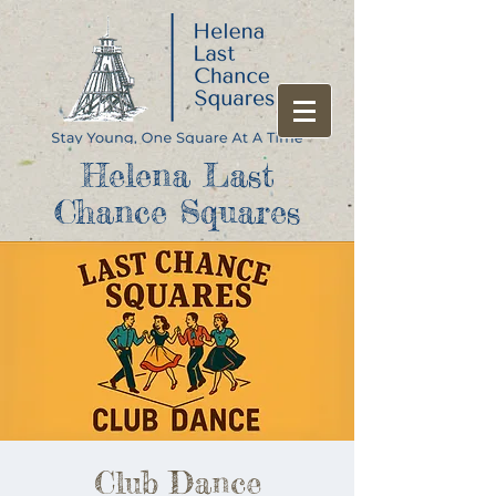
Helena Last
Chance Squares
Club Dance