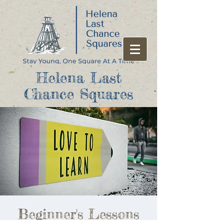
Helena Last
Chance Squares
Beginner's Lessons