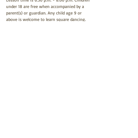
under 18 are free when accompanied by a 
parent(s) or guardian. Any child age 9 or 
above is welcome to learn square dancing. 
Square dancing is a family-friendly event 
and all children are welcome to attend.
Share this event
Helena Last Chance Squares
Website by Myra Peterson
2026