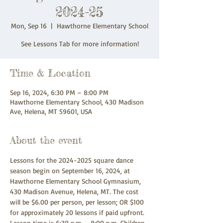
2024-25
Mon, Sep 16
  |  
Hawthorne Elementary School
See Lessons Tab for more information!
Time & Location
Sep 16, 2024, 6:30 PM – 8:00 PM
Hawthorne Elementary School, 430 Madison
Ave, Helena, MT 59601, USA
About the event
Lessons for the 2024-2025 square dance 
season begin on September 16, 2024, at 
Hawthorne Elementary School Gymnasium, 
430 Madison Avenue, Helena, MT. The cost 
will be $6.00 per person, per lesson; OR $100 
for approximately 20 lessons if paid upfront. 
Lesson time is 6:30 p.m. - 8:00 p.m. Children 