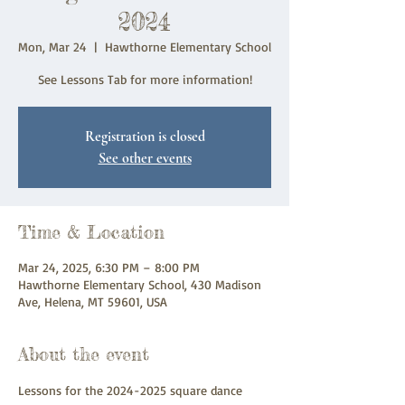
2024
Mon, Mar 24
  |  
Hawthorne Elementary School
See Lessons Tab for more information!
Registration is closed
See other events
Time & Location
Mar 24, 2025, 6:30 PM – 8:00 PM
Hawthorne Elementary School, 430 Madison
Ave, Helena, MT 59601, USA
About the event
Lessons for the 2024-2025 square dance 