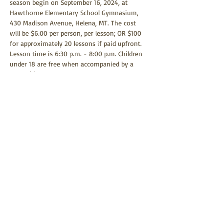
season begin on September 16, 2024, at 
Hawthorne Elementary School Gymnasium, 
430 Madison Avenue, Helena, MT. The cost 
will be $6.00 per person, per lesson; OR $100 
for approximately 20 lessons if paid upfront. 
Lesson time is 6:30 p.m. - 8:00 p.m. Children 
under 18 are free when accompanied by a 
parent(s) or guardian. Any child age 9 or 
above is welcome to learn square dancing. 
Square dancing is a family-friendly event 
and all children are welcome to attend.
Share this event