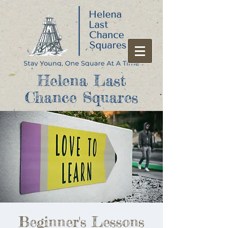
Helena Last
Chance Squares
Beginner's Lessons