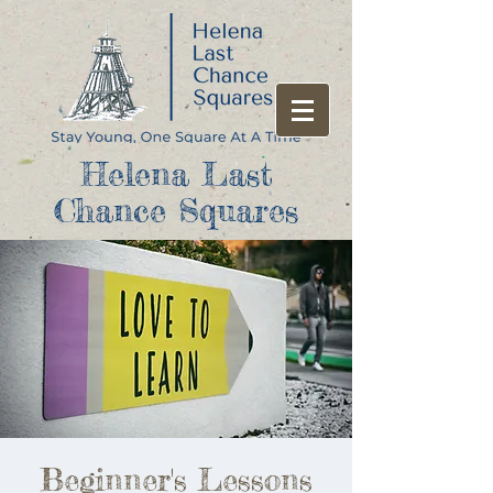
Helena Last
Chance Squares
Beginner's Lessons