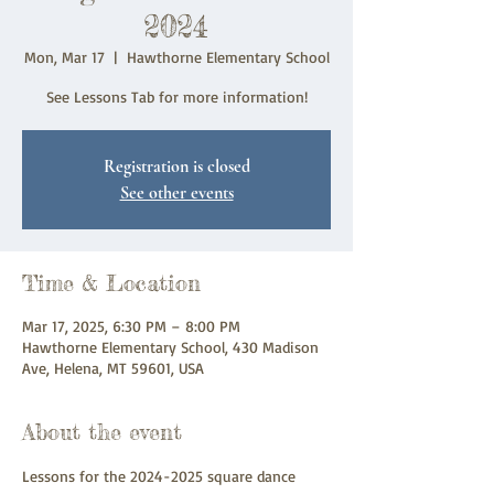
2024
Mon, Mar 17
  |  
Hawthorne Elementary School
See Lessons Tab for more information!
Registration is closed
See other events
Time & Location
Mar 17, 2025, 6:30 PM – 8:00 PM
Hawthorne Elementary School, 430 Madison
Ave, Helena, MT 59601, USA
About the event
Lessons for the 2024-2025 square dance 