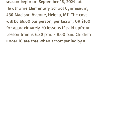
season begin on September 16, 2024, at 
Hawthorne Elementary School Gymnasium, 
430 Madison Avenue, Helena, MT. The cost 
will be $6.00 per person, per lesson; OR $100 
for approximately 20 lessons if paid upfront. 
Lesson time is 6:30 p.m. - 8:00 p.m. Children 
under 18 are free when accompanied by a 
parent(s) or guardian. Any child age 9 or 
above is welcome to learn square dancing. 
Square dancing is a family-friendly event 
and all children are welcome to attend.
Share this event