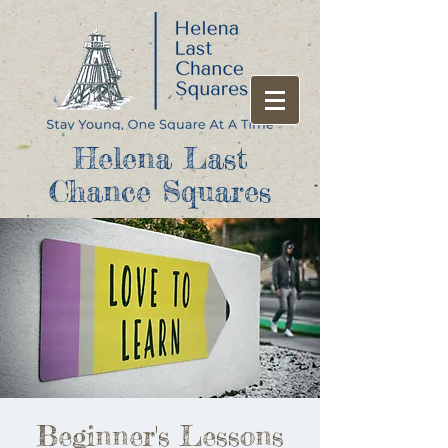
Helena Last
Chance Squares
Beginner's Lessons