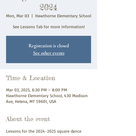
2024
Mon, Mar 03
  |  
Hawthorne Elementary School
See Lessons Tab for more information!
Registration is closed
See other events
Time & Location
Mar 03, 2025, 6:30 PM – 8:00 PM
Hawthorne Elementary School, 430 Madison
Ave, Helena, MT 59601, USA
About the event
Lessons for the 2024-2025 square dance 