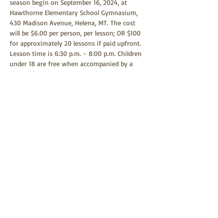
season begin on September 16, 2024, at 
Hawthorne Elementary School Gymnasium, 
430 Madison Avenue, Helena, MT. The cost 
will be $6.00 per person, per lesson; OR $100 
for approximately 20 lessons if paid upfront. 
Lesson time is 6:30 p.m. - 8:00 p.m. Children 
under 18 are free when accompanied by a 
parent(s) or guardian. Any child age 9 or 
above is welcome to learn square dancing. 
Square dancing is a family-friendly event 
and all children are welcome to attend.
Share this event