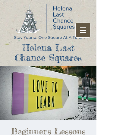
Helena Last
Chance Squares
Beginner's Lessons