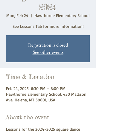
2024
Mon, Feb 24
  |  
Hawthorne Elementary School
See Lessons Tab for more information!
Registration is closed
See other events
Time & Location
Feb 24, 2025, 6:30 PM – 8:00 PM
Hawthorne Elementary School, 430 Madison
Ave, Helena, MT 59601, USA
About the event
Lessons for the 2024-2025 square dance 