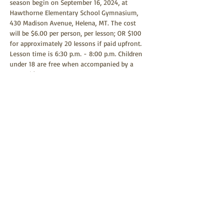
season begin on September 16, 2024, at 
Hawthorne Elementary School Gymnasium, 
430 Madison Avenue, Helena, MT. The cost 
will be $6.00 per person, per lesson; OR $100 
for approximately 20 lessons if paid upfront. 
Lesson time is 6:30 p.m. - 8:00 p.m. Children 
under 18 are free when accompanied by a 
parent(s) or guardian. Any child age 9 or 
above is welcome to learn square dancing. 
Square dancing is a family-friendly event 
and all children are welcome to attend.
Share this event