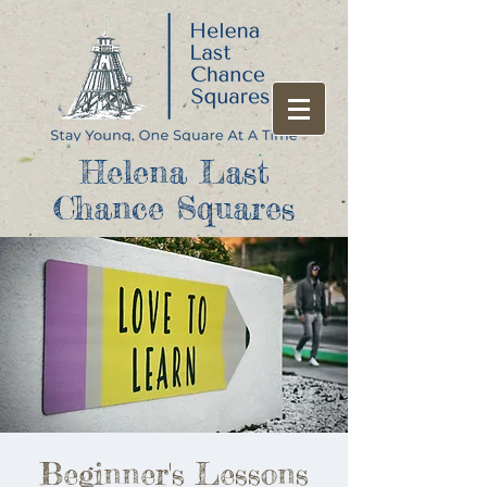
Helena Last
Chance Squares
Beginner's Lessons