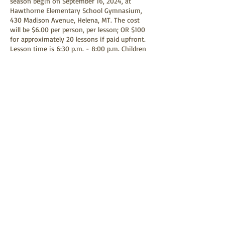
season begin on September 16, 2024, at
Hawthorne Elementary School Gymnasium,
430 Madison Avenue, Helena, MT. The cost
will be $6.00 per person, per lesson; OR $100
for approximately 20 lessons if paid upfront.
Lesson time is 6:30 p.m. - 8:00 p.m. Children
under 18 are free when accompanied by a
parent(s) or guardian. Any child age 9 or
above is welcome to learn square dancing.
Square dancing is a family-friendly event and
all children are welcome to attend.
Share this event
Helena Last Chance Squares