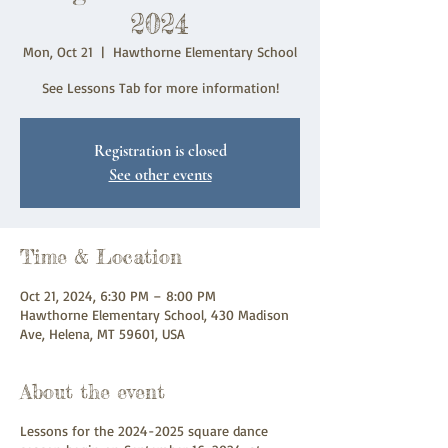
2024
Mon, Oct 21
  |  
Hawthorne Elementary School
See Lessons Tab for more information!
Registration is closed
See other events
Time & Location
Oct 21, 2024, 6:30 PM – 8:00 PM
Hawthorne Elementary School, 430 Madison
Ave, Helena, MT 59601, USA
About the event
Lessons for the 2024-2025 square dance