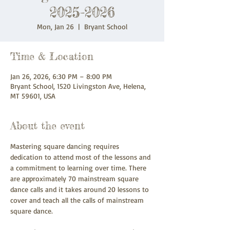
2025-2026
Mon, Jan 26
  |  
Bryant School
Time & Location
Jan 26, 2026, 6:30 PM – 8:00 PM
Bryant School, 1520 Livingston Ave, Helena,
MT 59601, USA
About the event
Mastering square dancing requires 
dedication to attend most of the lessons and 
a commitment to learning over time. There 
are approximately 70 mainstream square 
dance calls and it takes around 20 lessons to 
cover and teach all the calls of mainstream 
square dance.