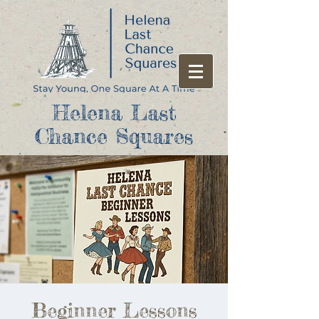
Helena Last
Chance Squares
Beginner Lessons