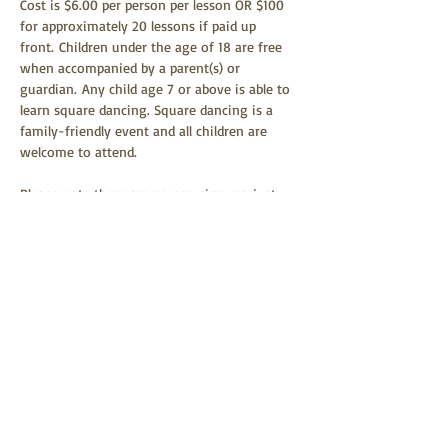
Cost is $6.00 per person per lesson OR $100 
for approximately 20 lessons if paid up 
front. Children under the age of 18 are free 
when accompanied by a parent(s) or 
guardian. Any child age 7 or above is able to 
learn square dancing. Square dancing is a 
family-friendly event and all children are 
welcome to attend.  
Please note there are no pre-signups; just 
show up September 29th at 6:30 for 
lessons! Glen Tusler will be the 
instructor. Please wear comfortable clothing 
and shoes.
Share this event