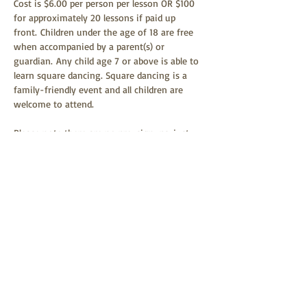
Cost is $6.00 per person per lesson OR $100 
for approximately 20 lessons if paid up 
front. Children under the age of 18 are free 
when accompanied by a parent(s) or 
guardian. Any child age 7 or above is able to 
learn square dancing. Square dancing is a 
family-friendly event and all children are 
welcome to attend.  
Please note there are no pre-signups; just 
show up September 29th at 6:30 for 
lessons! Glen Tusler will be the 
instructor. Please wear comfortable clothing 
and shoes.
Share this event