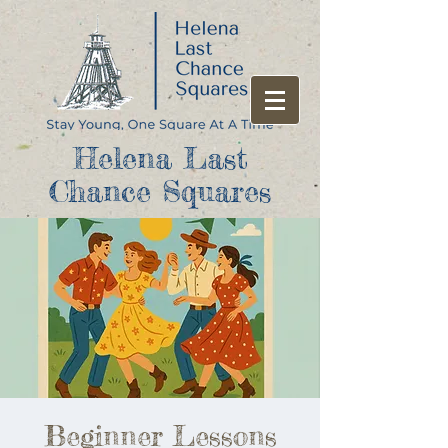
Helena Last
Chance Squares
Beginner Lessons