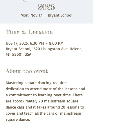
2025
Mon, Nov 17
  |  
Bryant School
Time & Location
Nov 17, 2025, 6:30 PM – 8:00 PM
Bryant School, 1520 Livingston Ave, Helena,
MT 59601, USA
About the event
Mastering square dancing requires 
dedication to attend most of the lessons and 
a commitment to learning over time. There 
are approximately 70 mainstream square 
dance calls and it takes around 20 lessons to 
cover and teach all the calls of mainstream 
square dance.