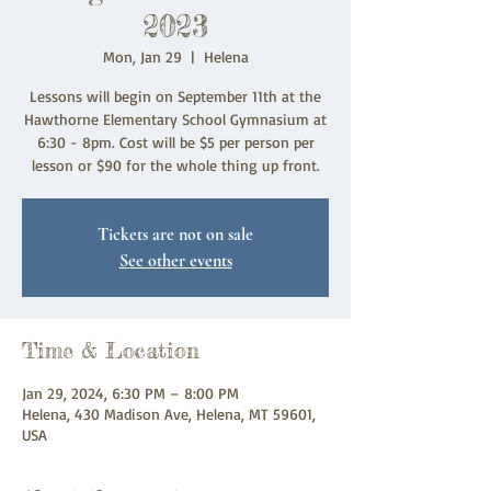
2023
Mon, Jan 29
  |  
Helena
Lessons will begin on September 11th at the
Hawthorne Elementary School Gymnasium at
6:30 - 8pm. Cost will be $5 per person per
lesson or $90 for the whole thing up front.
Tickets are not on sale
See other events
Time & Location
Jan 29, 2024, 6:30 PM – 8:00 PM
Helena, 430 Madison Ave, Helena, MT 59601,
USA