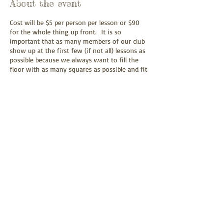
About the event
Cost will be $5 per person per lesson or $90
for the whole thing up front. It is so
important that as many members of our club
show up at the first few (if not all) lessons as
possible because we always want to fill the
floor with as many squares as possible and fit
new folks in between. It's always hard to
gauge how many new folks will show up.
Plus it is always a good idea to review since
there have been no club dances this
summer. It will cost anyone who has
graduated from mainstream $3 per person as
an angel.
Share this event