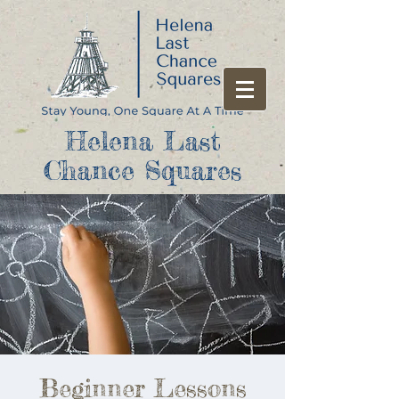
Helena Last
Chance Squares
Beginner Lessons