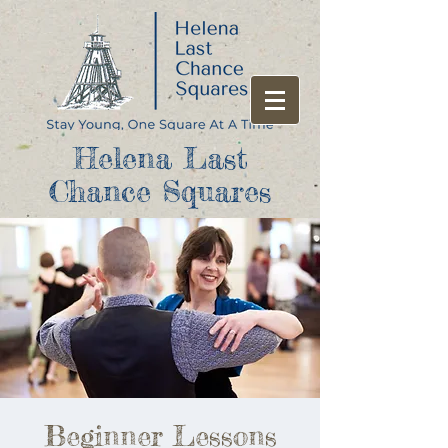
Helena Last
Chance Squares
Beginner Lessons