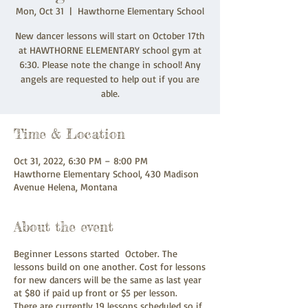
Mon, Oct 31
  |  
Hawthorne Elementary School
New dancer lessons will start on October 17th
at HAWTHORNE ELEMENTARY school gym at
6:30. Please note the change in school! Any
angels are requested to help out if you are
able.
Time & Location
Oct 31, 2022, 6:30 PM – 8:00 PM
Hawthorne Elementary School, 430 Madison
Avenue Helena, Montana
About the event
Beginner Lessons started October. The
lessons build on one another. Cost for lessons
for new dancers will be the same as last year
at $80 if paid up front or $5 per lesson.
There are currently 19 lessons scheduled so if